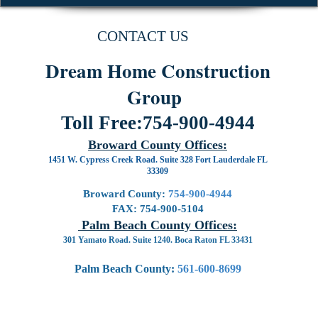
CONTACT US
Dream Home Construction
Group
Toll Free:
754-900-4944
Broward County Offices:
1451 W. Cypress Creek Road. Suite 328 Fort Lauderdale FL
33309
Broward County:
754-900-4944
FAX:
754-900-5104
Palm Beach County Offices:
301 Yamato Road. Suite 1240. Boca Raton FL 33431
Palm Beach County:
561-600-8699