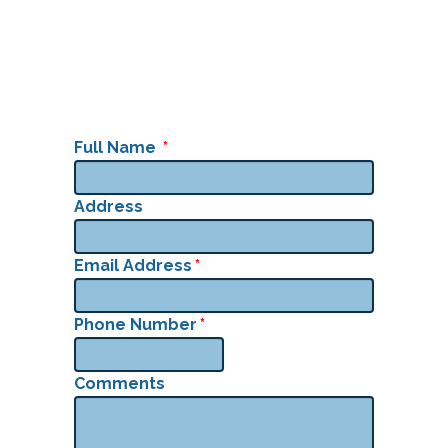
Full Name
*
Address
Email Address
*
Phone Number
*
Comments